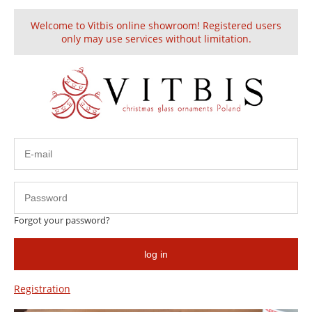
Welcome to Vitbis online showroom! Registered users
Create an account
Sign in
only may use services without limitation.
Embellished
Forgot your password?
log in
Registration