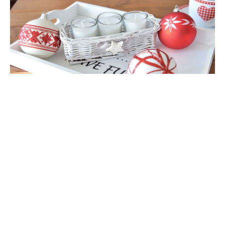
Glass Christmas Ornament Matt Light
Gold