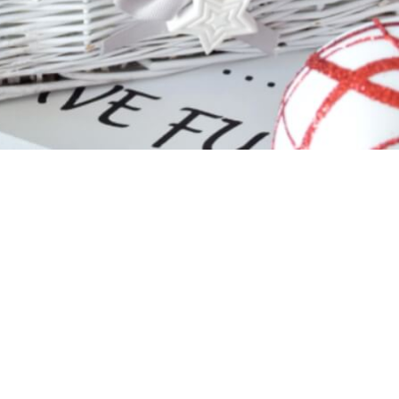
s Christmas Ornament
Glass Christmas Orn
Shiny White
Shiny White