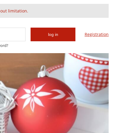
Create an account
Sign in
ut limitation.
Cart:
(empty)
Registration
log in
word?
Gold & Swarovski
Glam & Chic