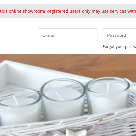
tbis online showroom! Registered users only may use services witho
Forgot your pass
Embellished
Velvet
Solid Baubles
24k 
Cute
Spring
in