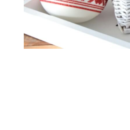
Cosy Holidays
Harlequin
Velvet
Cute
Woodland
Solid Baubles
Glam & Chic
Embellished
Glas
24k Gold & Swarovski
Spring
Test
Off-white
Retro
Porcelain
New products
Filters