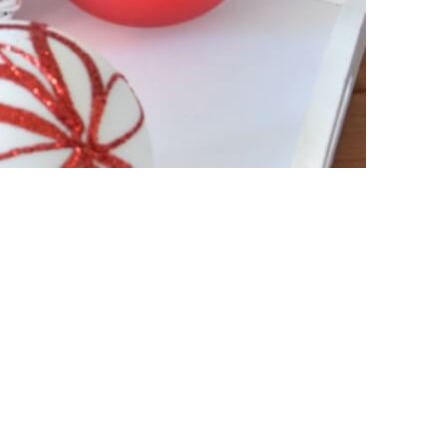
ament
Glass Christmas Ornament
Shiny White