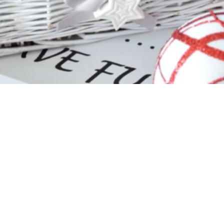
t details:
 PKO BP
 PL 90 1020 2137 0000 9202 0119 1097
: BPKOPLPW
ry
 on
EXW
Złotoryja
PL terms.
We are happy to
arrange freig
 delivery costs are calculated individually, price depends o
s.