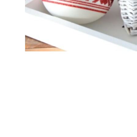
Cosy Holidays
Velvet
Cute
Paymen
Woodland
Bank:
Solid Baubles
IBAN :
Glam & Chic
Embellished
SWIFT 
24k Gold & Swarovski
Spring
Delive
Test
Off-white
We work
Retro
Time and
Porcelain
addres
New products