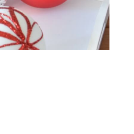
ht of your order.
n total volume of the order and delivery