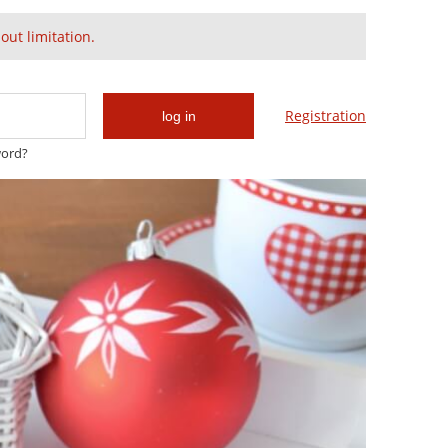
Create an account
Sign in
ut limitation.
Cart:
(empty)
Registration
log in
word?
Gold & Swarovski
Glam & Chic
Cancellation policy does apply.
sible.
ent date.