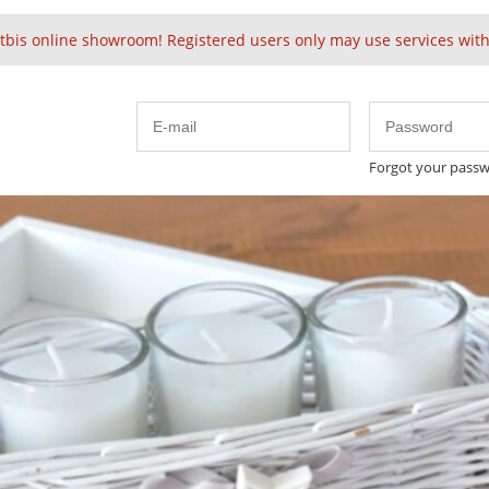
tbis online showroom! Registered users only may use services witho
Forgot your pass
Embellished
Velvet
Solid Baubles
24k 
Cute
Spring
 & Delivery
nt method
r confirmation 30% prepayment is required within 14 days. 
ultants will send you pro-forma invoice with as soon as pos
se the goods 70% of the order value is required prior shipm