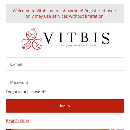
Welcome to Vitbis online showroom! Registered users
Create an account
Sign in
only may use services without limitation.
4 Seasons
Forgot your password?
log in
Registration