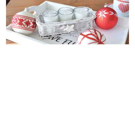
Glass Christmas Ornament Landscape