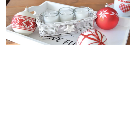
E-mail address:
*
Poland
Phone: 0048 768783110
Mail:
sales@vitbis.com
Subject:
Message:
*
*
- Field mandatory