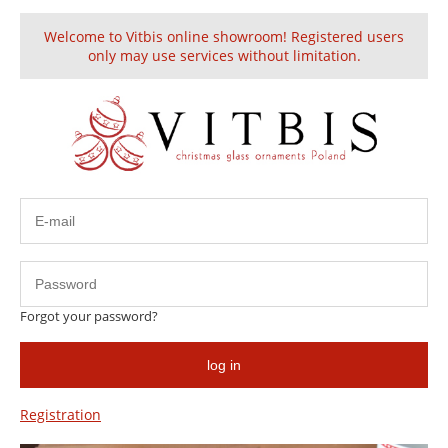
Welcome to Vitbis online showroom! Registered users
Create an account
Sign in
only may use services without limitation.
Contact
Forgot your password?
Vitbis Sp. z o.o.
Contact form
Addres:
log in
First and last name:
ul. Legnicka 31
Registration
59-500 Złotoryja