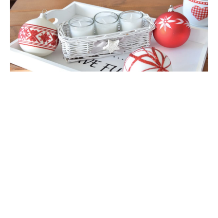
Availability:
High stock
*
Packaging:
add to cart
Master
Carton
*
- Field mandatory
add to wish list