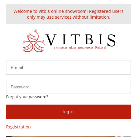
Welcome to Vitbis online showroom! Registered users
Create an account
Sign in
only may use services without limitation.
Glass Christmas Ornament
discount
Forgot your password?
log in
Registration