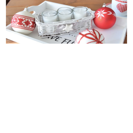
Availability:
High stock
*
Packaging:
add to cart
Master
Carton
*
- Field mandatory
add to wish list