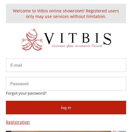
Welcome to Vitbis online showroom! Registered users
Create an account
Sign in
only may use services without limitation.
Glass Christmas Ornament Shiny Green
discount
Forgot your password?
log in
Registration