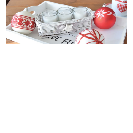
view full version of the site
Sklep internetowy Shoper Premium