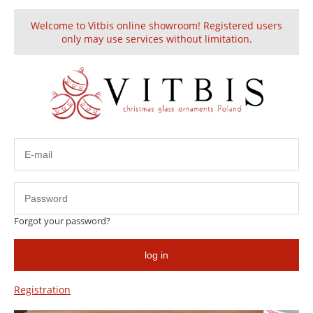
Welcome to Vitbis online showroom! Registered users
Create an account
Sign in
only may use services without limitation.
This product is unavailable.
Forgot your password?
HELP
log in
Information
Registration
About us