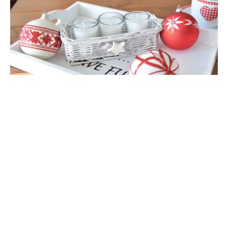
view full version of the site
Sklep internetowy Shoper Premium