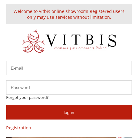
Welcome to Vitbis online showroom! Registered users
Create an account
Sign in
only may use services without limitation.
This product is unavailable.
Forgot your password?
HELP
log in
Information
Registration
About us